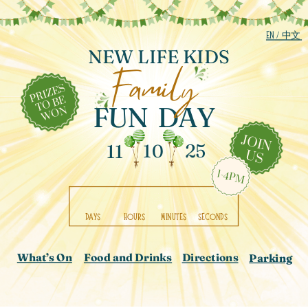
EN
/ 中文
NEW LIFE KIDS
Family
PRIZES
TO BE
FUN
DAY
WON
JOIN
25
11
10
US
1-4PM
DAYS
HOURS
MINUTES
SECONDS
What’s On
Directions
Food and Drinks
Parking