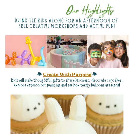
Our Highlights
Our Highlights
BRING THE KIDS ALONG FOR AN AFTERNOON OF
FREE CREATIVE WORKSHOPS AND ACTIVE FUN!
🌟
Create With Purpose
🌟
Kids
will make thoughtful gifts to share kindness,
decorate cupcakes,
explore watercolour painting and see how twisty balloons are made!